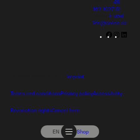
Mobile:
+49
162-1027181
Email:
h-vital-
life@online.de
Facebook
Instagr
Linke
Ⓒ 2026 hajoona GmbH
Imprint
Terms and conditions
Privacy policy
Accessibility
Revocation rights
Cancel here
EN
Shop