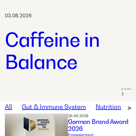
03.08.2026
Caffeine in
Balance
1
2
All
Gut & Immune System
Nutrition
W
>
26.06.2026
German Brand Award
2026
Empowerment