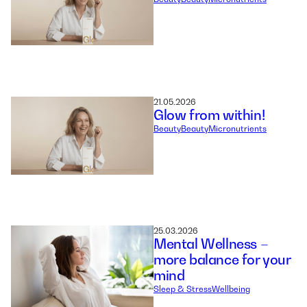
21.05.2026
Glow from within!
Beauty
Beauty
Micronutrients
25.03.2026
Mental Wellness –
more balance for your
mind
Sleep & Stress
Wellbeing