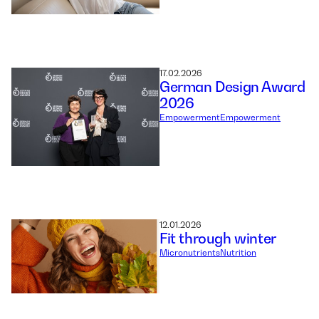
17.02.2026
German Design Award
2026
Empowerment
Empowerment
12.01.2026
Fit through winter
Micronutrients
Nutrition