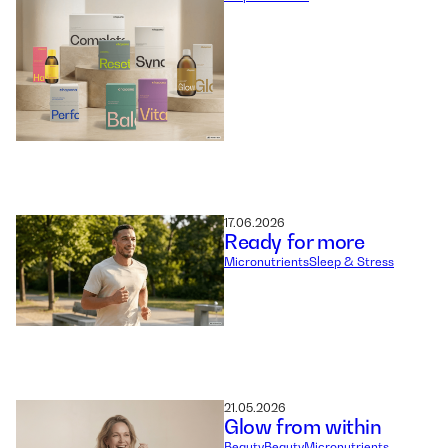
17.06.2026
Ready for more
Micronutrients
Sleep & Stress
21.05.2026
Glow from within
Beauty
Beauty
Micronutrients