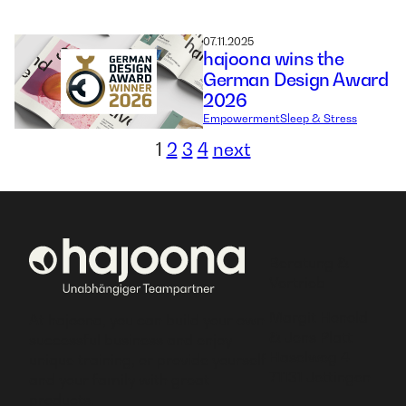
07.11.2025
hajoona wins the
German Design Award
2026
Empowerment
Sleep & Stress
1
2
3
4
next
Beratung &
Vertrieb
Margit Honold
At hajoona, you can build your own
& Jens Platt
successful business and enjoy
Haselweg 4
unique training, or provide yourself
71131 Jettingen
and your family with great
products.